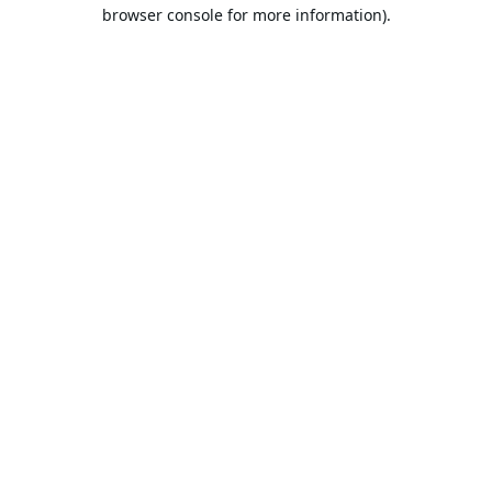
browser console for more information).