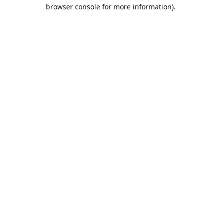
browser console for more information).