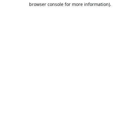
browser console for more information).