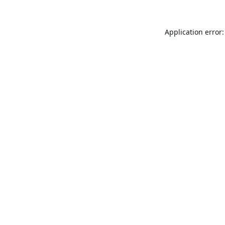
Application error: