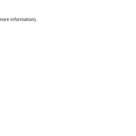
 more information).