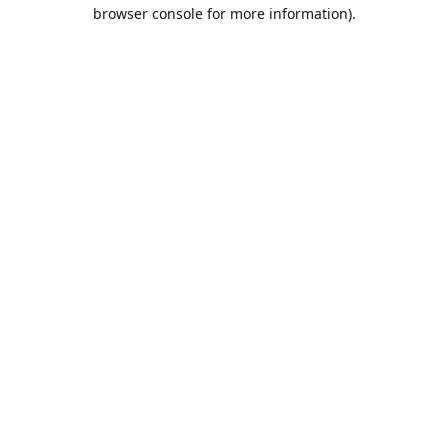
browser console for more information).