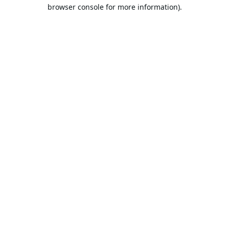
browser console for more information).