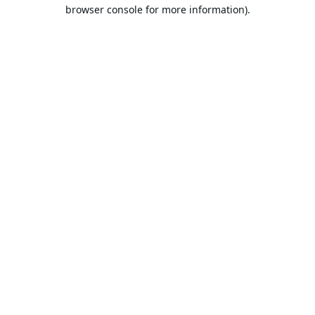
browser console for more information).