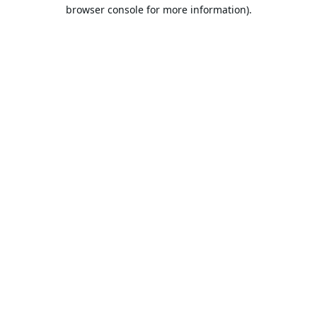
browser console for more information).