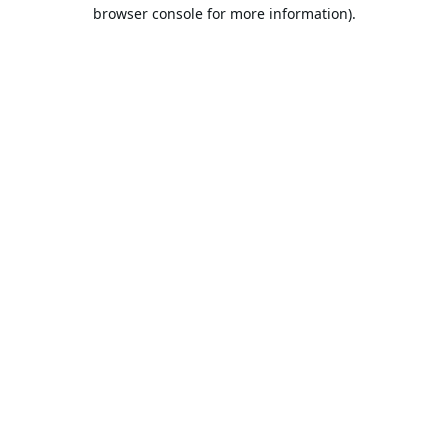
browser console for more information).