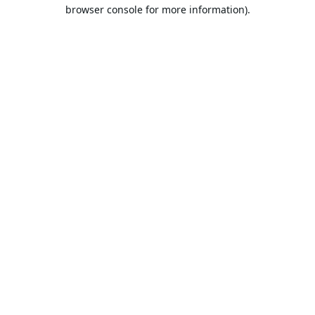
browser console for more information).