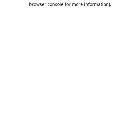
browser console for more information).