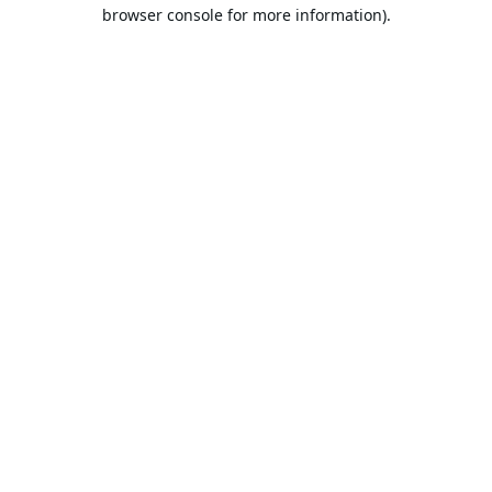
browser console for more information).