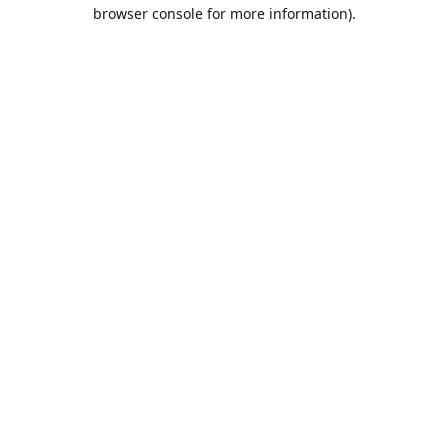
browser console for more information).