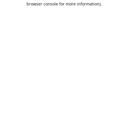
browser console for more information).