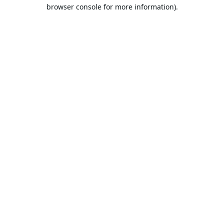
browser console for more information).