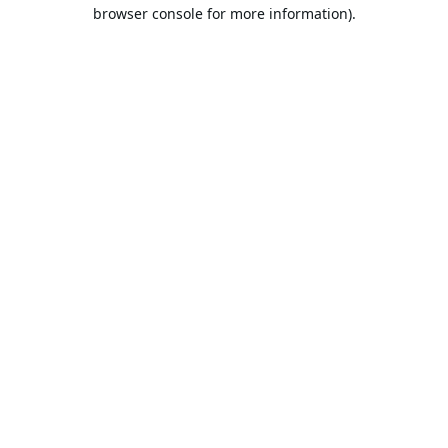
browser console for more information).