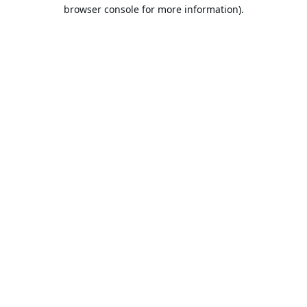
browser console for more information).