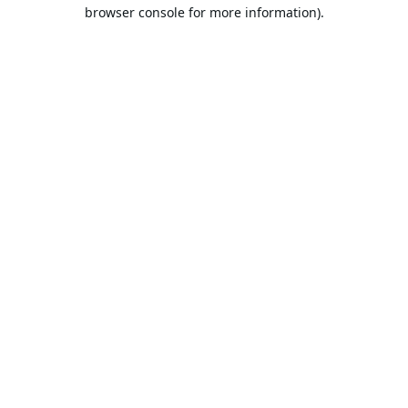
browser console for more information).