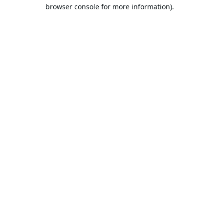
browser console for more information).