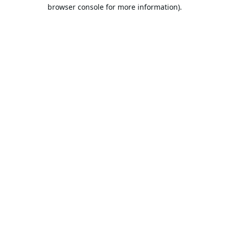
browser console for more information).