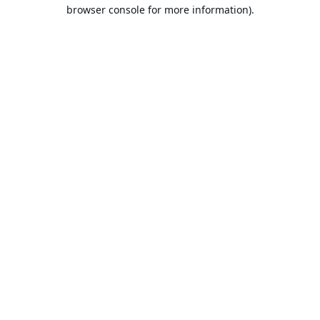
browser console for more information).