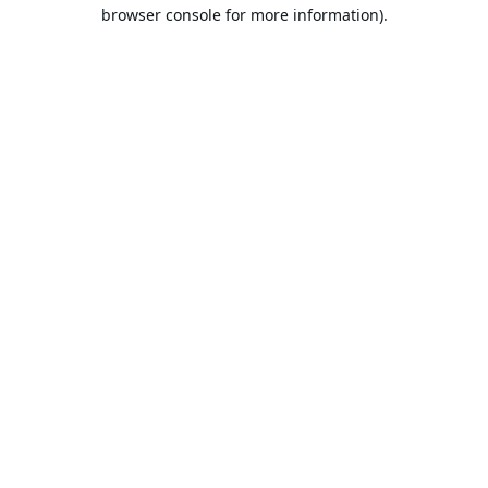
browser console for more information).