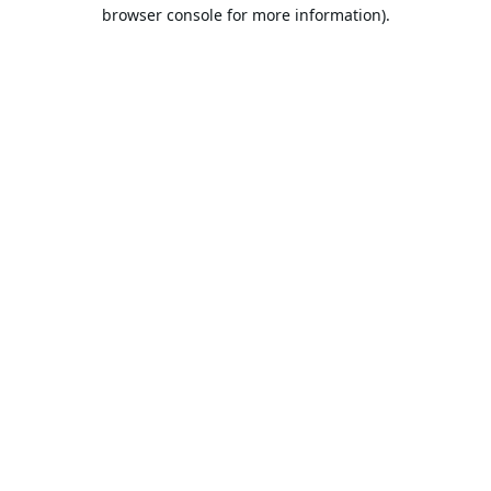
browser console for more information).