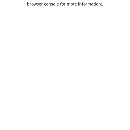
browser console for more information).