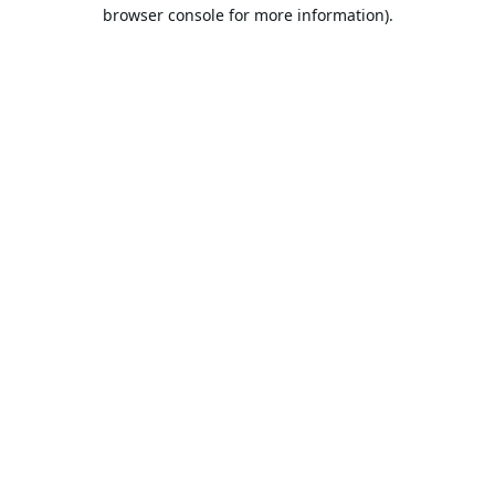
browser console for more information).