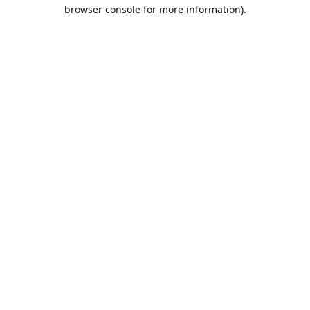
browser console for more information).