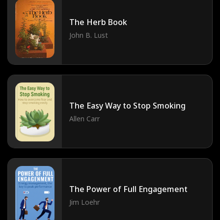
The Herb Book
John B. Lust
The Easy Way to Stop Smoking
Allen Carr
The Power of Full Engagement
Jim Loehr