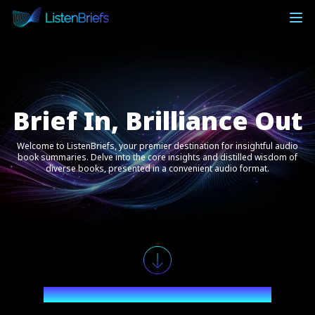
Brief In, Brilliance Out
Welcome to ListenBriefs, your premier destination for insightful audio
book summaries. Delve into the core insights and distilled wisdom of
diverse books, presented in a convenient audio format.
Explore the Audiobook Realms You Desire