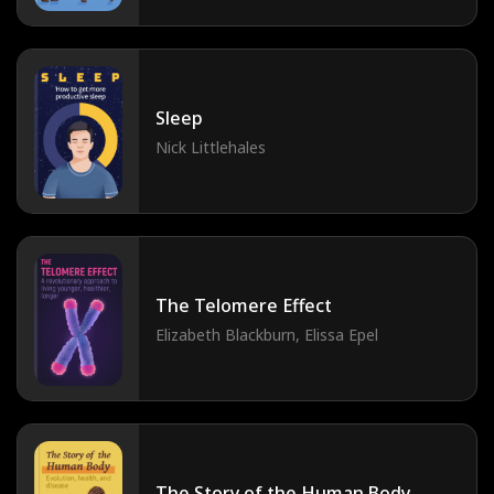
Sleep
Nick Littlehales
The Telomere Effect
Elizabeth Blackburn, Elissa Epel
The Story of the Human Body