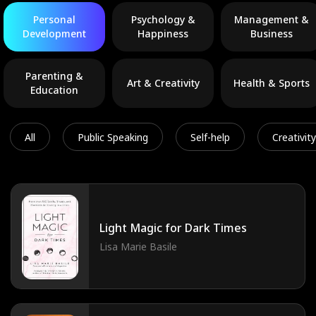
Personal
Psychology &
Management &
Development
Happiness
Business
Parenting &
Art & Creativity
Health & Sports
Education
All
Public Speaking
Self-help
Creativity
Light Magic for Dark Times
Lisa Marie Basile