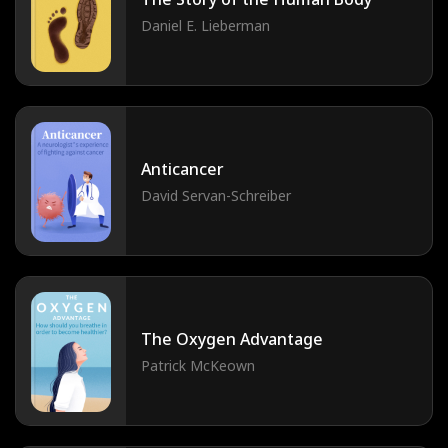
Daniel E. Lieberman
Anticancer
David Servan-Schreiber
The Oxygen Advantage
Patrick McKeown