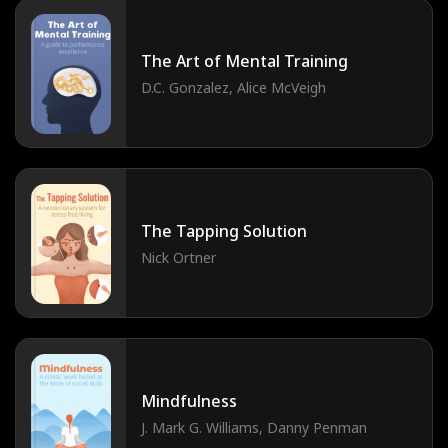
The Art of Mental Training
D.C. Gonzalez, Alice McVeigh
The Tapping Solution
Nick Ortner
Mindfulness
J. Mark G. Williams, Danny Penman