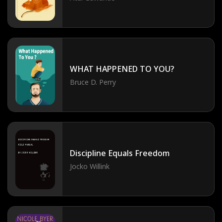
WHAT HAPPENED TO YOU?
Bruce D. Perry
Discipline Equals Freedom
Jocko Willink