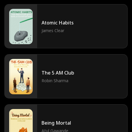
Atomic Habits
James Clear
The 5 AM Club
Robin Sharma
Being Mortal
Atul Gawande