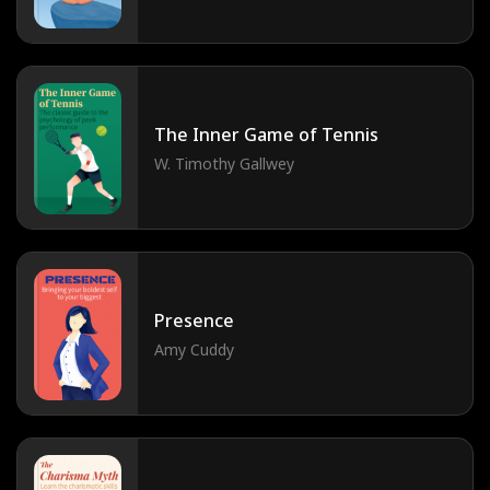
The Inner Game of Tennis
W. Timothy Gallwey
Presence
Amy Cuddy