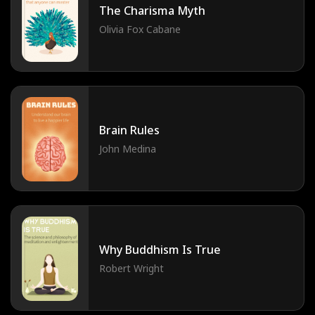
The Charisma Myth
Olivia Fox Cabane
Brain Rules
John Medina
Why Buddhism Is True
Robert Wright